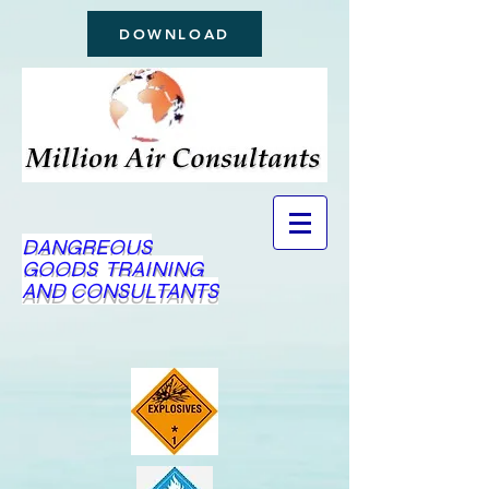
DOWNLOAD
DANGREOUS
GOODS TRAINING
AND CONSULTANTS