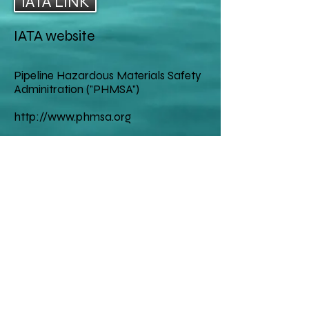
IATA LINK
("International Air Transport 
Association")
IATA website
Pipeline Hazardous Materials Safety
Adminitration ("PHMSA")
http://www.phmsa.org
Mail
Million Air Consultants
4734 Poppy Dr E
Ft. Worth, Texas 76137
1-817-504-9620
Contact
MILLIONAIRCONSUL
TANTS@GMAIL.CO
M
craig.million@gmail.