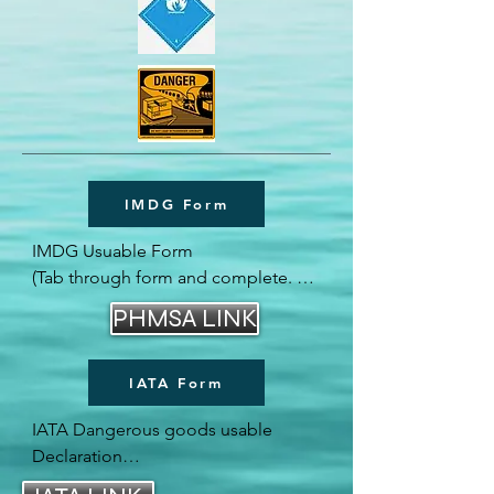
IMDG Form
IMDG Usuable Form

(Tab through form and complete. 
Then Save as seperate form)

PHMSA LINK
Or Download to your desk top.
IATA Form
IATA Dangerous goods usable 
Declaration
