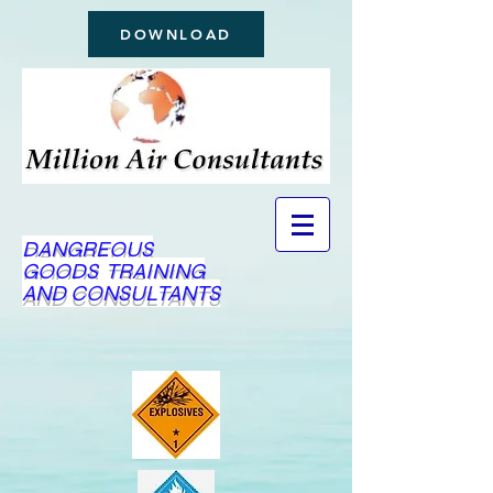
DOWNLOAD
DANGREOUS
GOODS TRAINING
AND CONSULTANTS