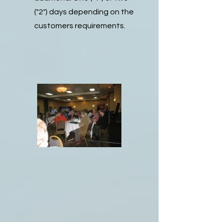
("2") days depending on the
customers requirements.