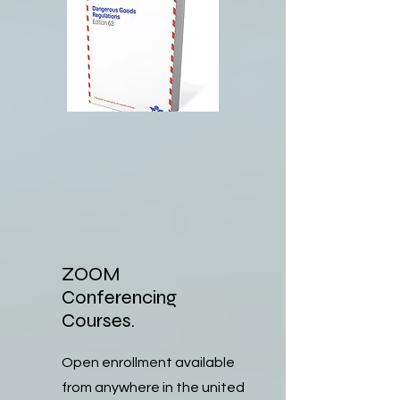
ZOOM
Conferencing
Courses.
Open enrollment available
from anywhere in the united