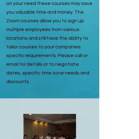
on your need these courses may save
you valuable time and money. The
Zoom courses allow you to sign up
multiple employees from various
locations and still have the ability to
tailor courses to your companies
specific requirements. Please call or
email for details or to negotiate
dates, specific time zone needs and
discounts.