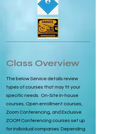
Class Overview
The below Service details review
types of courses that may fit your
specific needs. On-Site in-house
courses, Open enrollment courses,
Zoom Conferencing, and Exclusive
ZOOM Conferencing courses set up
for individual companies. Depending