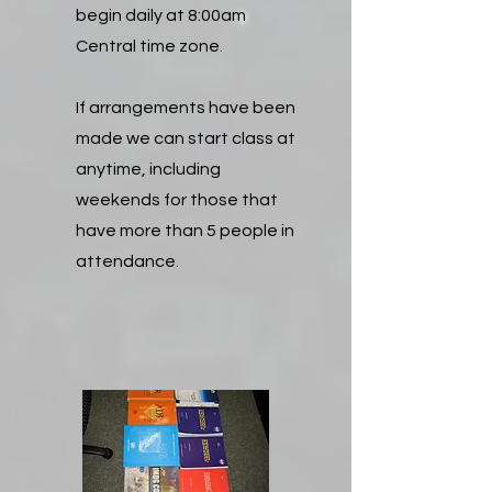
begin daily at 8:00am
Central time zone.
If arrangements have been
made we can start class at
anytime, including
weekends for those that
have more than 5 people in
attendance.