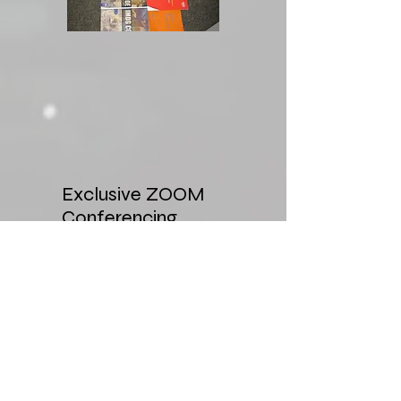
Exclusive ZOOM
Conferencing
This will allow companies
that require training year
round to allocate seats
each week of the month.
Can block seats and have
course material sent