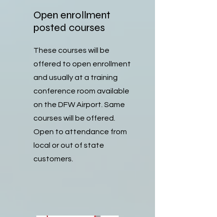
Open enrollment
posted courses
These courses will be
offered to open enrollment
and usually at a training
conference room available
on the DFW Airport. Same
courses will be offered.
Open to attendance from
local or out of state
customers.