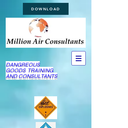
DOWNLOAD
DANGREOUS
GOODS TRAINING
AND CONSULTANTS