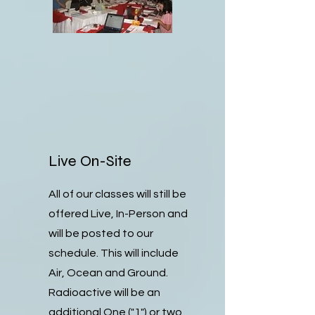
Live On-Site
All of our classes will still be
offered Live, In-Person and
will be posted to our
schedule. This will include
Air, Ocean and Ground.
Radioactive will be an
additional One ("1") or two