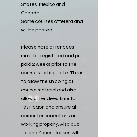
States, Mexico and
Canada.
Same courses offererd and
will be posted.
Please note attendees
must be registered and pre-
paid 2 weeks prior to the
course starting date. This is
to allow the shipping of
course material and also
allow attendees time to
test logon and ensure all
computer conections are
working properly. Also due
to time Zones classes will